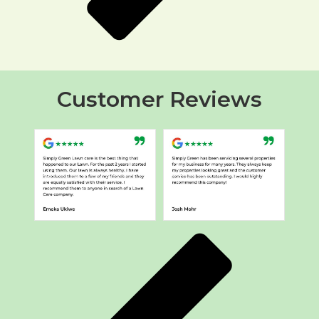
Customer Reviews