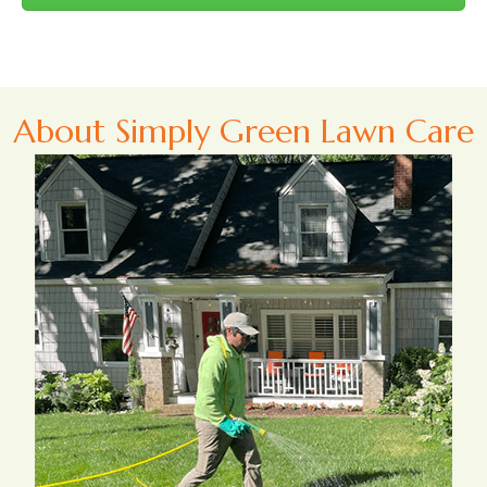
About Simply Green Lawn Care