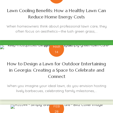
Lawn Cooling Benefits: How a Healthy Lawn Can
Reduce Home Energy Costs
When homeowners think about professional lawn care, they
often focus on aesthetics—the lush green grass,...
MAR
14
How to Design a Lawn for Outdoor Entertaining
in Georgia: Creating a Space to Celebrate and
Connect
When you imagine your ideal lawn, do you envision hosting
lively barbecues, celebrating family milestones,...
FEB
28