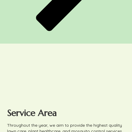
Service Area
Throughout the year, we aim to provide the highest quality
lawn care, plant healthcare, and mosquito control services