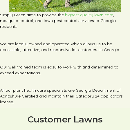
Simply Green aims to provide the
highest quality lawn care
,
mosquito control, and lawn pest control services to Georgia
residents.
We are locally owned and operated which allows us to be
accessible, attentive, and responsive for customers in Georgia.
Our well-trained team is easy to work with and determined to
exceed expectations.
All our plant health care specialists are Georgia Department of
Agriculture Certified and maintain their Category 24 applicators
license.
Customer Lawns