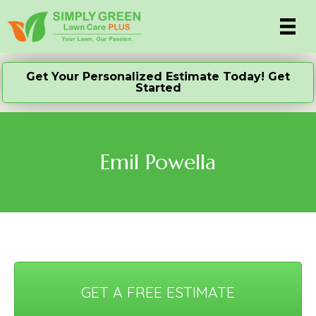
Get Your Personalized Estimate Today! Get
Started
Emil Powella
GET A FREE ESTIMATE