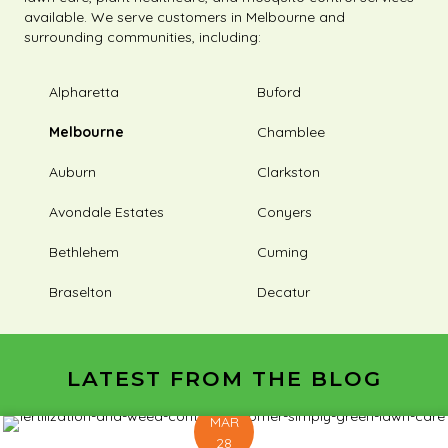
available. We serve customers in Melbourne and
surrounding communities, including:
Alpharetta
Buford
Melbourne
Chamblee
Auburn
Clarkston
Avondale Estates
Conyers
Bethlehem
Cuming
Braselton
Decatur
LATEST FROM THE BLOG
MAR
28