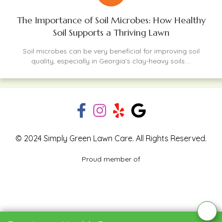
The Importance of Soil Microbes: How Healthy
Soil Supports a Thriving Lawn
Soil microbes can be very beneficial for improving soil
quality, especially in Georgia’s clay-heavy soils....
© 2024 Simply Green Lawn Care. All Rights Reserved.
Proud member of
Blog
Privacy Policy
Contact Us