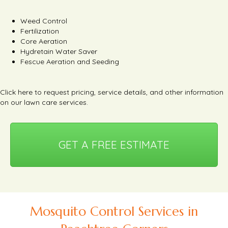
Weed Control
Fertilization
Core Aeration
Hydretain Water Saver
Fescue Aeration and Seeding
Click here
to request pricing, service details, and other information
on our lawn care services.
GET A FREE ESTIMATE
Mosquito Control Services in