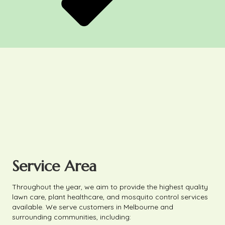
Service Area
Throughout the year, we aim to provide the highest quality
lawn care, plant healthcare, and mosquito control services
available. We serve customers in Melbourne and
surrounding communities, including: