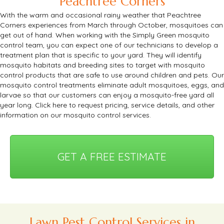
Peachtree Corners
With the warm and occasional rainy weather that Peachtree
Corners experiences from March through October, mosquitoes can
get out of hand.
When working with the Simply Green mosquito
control team, you can expect one of our technicians to develop a
treatment plan that is specific to your yard.
They will identify
mosquito habitats and breeding sites to target with mosquito
control products that are safe to use around children and pets.
Our
mosquito control treatments eliminate adult mosquitoes, eggs, and
larvae so that our customers can enjoy a mosquito-free yard all
year long.
Click here
to request pricing, service details, and other
information on our mosquito control services.
GET A FREE ESTIMATE
Lawn Pest Control Services in