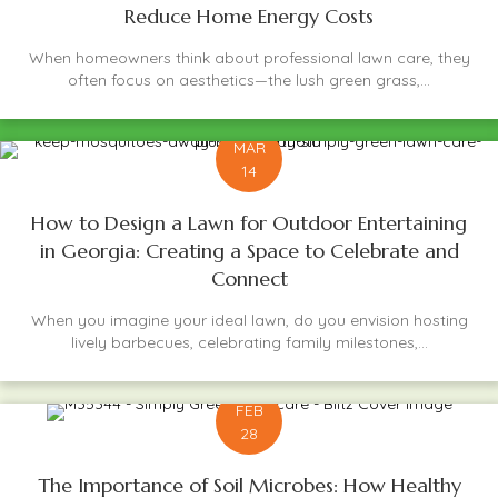
Reduce Home Energy Costs
When homeowners think about professional lawn care, they
often focus on aesthetics—the lush green grass,...
MAR
14
How to Design a Lawn for Outdoor Entertaining
in Georgia: Creating a Space to Celebrate and
Connect
When you imagine your ideal lawn, do you envision hosting
lively barbecues, celebrating family milestones,...
FEB
28
The Importance of Soil Microbes: How Healthy