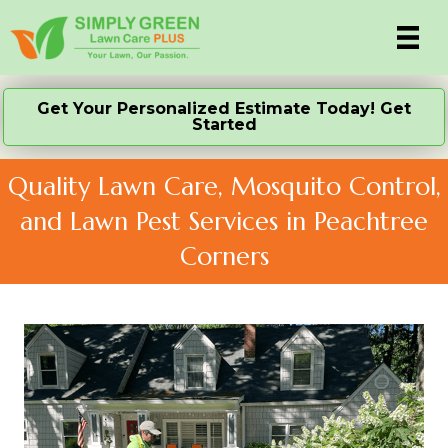
Get Your Personalized Estimate Today! Get
Started
Quality Lawn Care, Mosquito Control,
and Lawn Pest Services in Peachtree
Corners