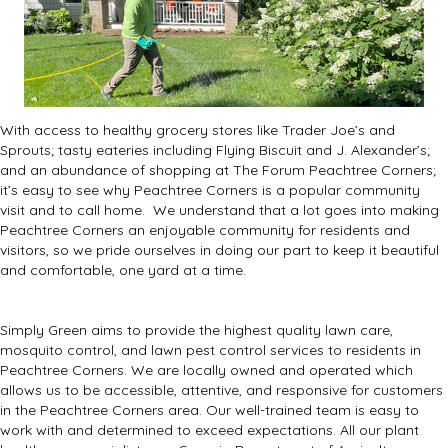
With access to healthy grocery stores like Trader Joe’s and
Sprouts; tasty eateries including
Flying Biscuit
and
J. Alexander’s
;
and an abundance of shopping at
The Forum Peachtree Corners
;
it’s easy to see why Peachtree Corners is a popular community
visit and to call home.
We understand that a lot goes into making
Peachtree Corners an enjoyable community for residents and
visitors, so we pride ourselves in doing our part to keep it beautiful
and comfortable, one yard at a time.
Simply Green aims to provide the highest quality lawn care,
mosquito control, and lawn pest control services to residents in
Peachtree Corners.
We are locally owned and operated which
allows us to be accessible, attentive, and responsive for customers
in the Peachtree Corners area.
Our well-trained team is easy to
work with and determined to exceed expectations.
All our plant