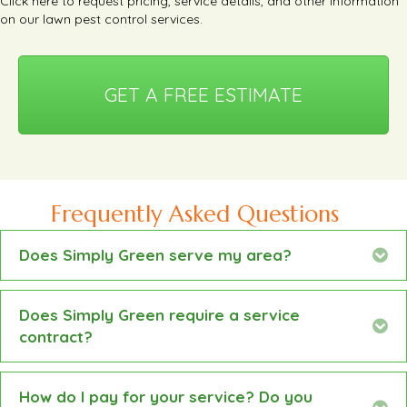
Click here
to request pricing, service details, and other information
on our lawn pest control services.
GET A FREE ESTIMATE
Frequently Asked Questions
Does Simply Green serve my area?
Ex
Does Simply Green require a service
Ex
contract?
How do I pay for your service? Do you
Ex