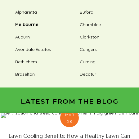
Alpharetta
Buford
Melbourne
Chamblee
Auburn
Clarkston
Avondale Estates
Conyers
Bethlehem
Cuming
Braselton
Decatur
LATEST FROM THE BLOG
MAR
28
Lawn Cooling Benefits: How a Healthy Lawn Can