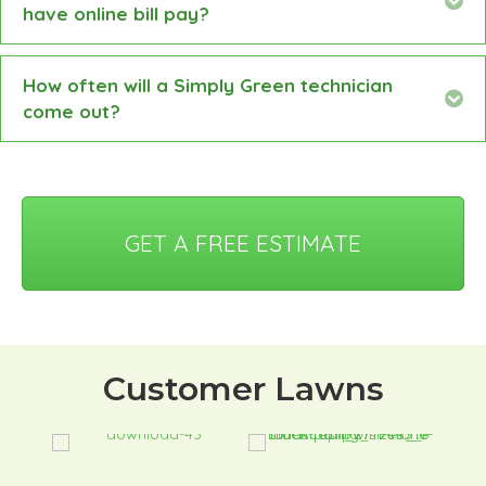
have online bill pay?
How often will a Simply Green technician
Ex
come out?
GET A FREE ESTIMATE
Customer Lawns