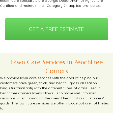
health care specialists are Georgia Department of Agriculture
Certified and maintain their Category 24 applicators license.
GET A FREE ESTIMATE
Lawn Care Services in Peachtree
Corners
We provide lawn care services with the goal of helping our
customers have green, thick, and healthy grass all season
long.
Our familiarity with the different types of grass used in
Peachtree Corners lawns allows us to make well-informed
decisions when managing the overall health of our customers’
yards.
The lawn care services we offer include but are not limited
to: