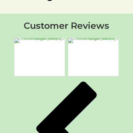
Customer Reviews