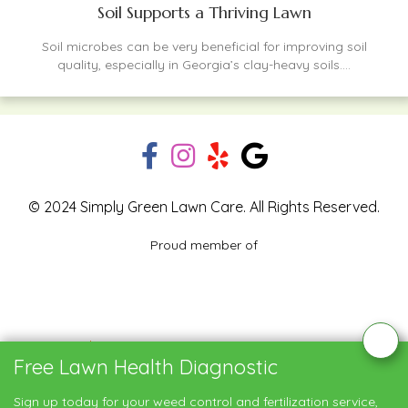
Soil Supports a Thriving Lawn
Soil microbes can be very beneficial for improving soil
quality, especially in Georgia’s clay-heavy soils....
© 2024 Simply Green Lawn Care. All Rights Reserved.
Proud member of
Blog
Privacy Policy
Contact Us
Free Lawn Health Diagnostic
Service Areas
Sign up today for your weed control and fertilization service,