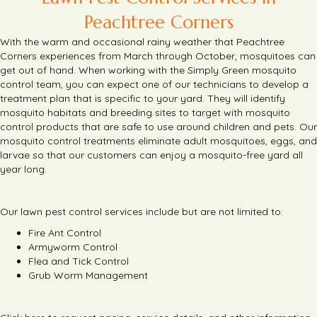
Peachtree Corners
With the warm and occasional rainy weather that Peachtree
Corners experiences from March through October, mosquitoes can
get out of hand.
When working with the Simply Green mosquito
control team, you can expect one of our technicians to develop a
treatment plan that is specific to your yard.
They will identify
mosquito habitats and breeding sites to target with mosquito
control products that are safe to use around children and pets.
Our
mosquito control treatments eliminate adult mosquitoes, eggs, and
larvae so that our customers can enjoy a mosquito-free yard all
year long.
Our lawn pest control services include but are not limited to:
Fire Ant Control
Armyworm Control
Flea and Tick Control
Grub Worm Management