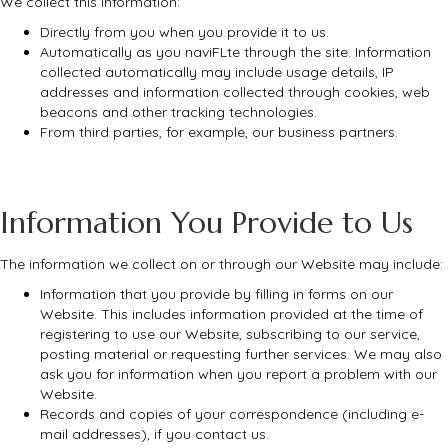
We collect this information:
Directly from you when you provide it to us.
Automatically as you naviFLte through the site. Information
collected automatically may include usage details, IP
addresses and information collected through cookies, web
beacons and other tracking technologies.
From third parties, for example, our business partners.
Information You Provide to Us
The information we collect on or through our Website may include:
Information that you provide by filling in forms on our
Website. This includes information provided at the time of
registering to use our Website, subscribing to our service,
posting material or requesting further services. We may also
ask you for information when you report a problem with our
Website.
Records and copies of your correspondence (including e-
mail addresses), if you contact us.