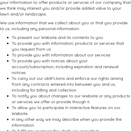
your information to offer products or services of our company that
we think may interest you and/or provide added value to your
lawn and/or landscape
.
We use information that we collect about you or that you provide
to us, including any personal information:
To present our Website and its contents to you.
To provide you with information, products or services that
you request from us.
To provide you with information about our services
To provide you with notices about your
account/subscription, including expiration and renewal
notices.
To carry out our obliFLtions and enforce our rights arising
from any contracts entered into between you and us,
including for billing and collection.
To notify you about changes to our Website or any products
or services we offer or provide though it.
To allow you to participate in interactive features on our
Website.
In any other way we may describe when you provide the
information.
To fulfill any purpose for which you provide it.