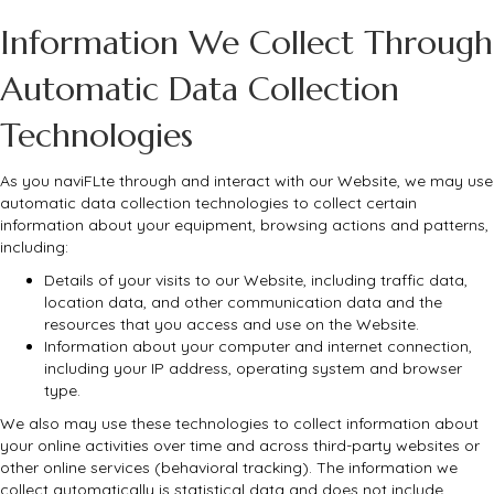
Information We Collect Through
Automatic Data Collection
Technologies
As you naviFLte through and interact with our Website, we may use
automatic data collection technologies to collect certain
information about your equipment, browsing actions and patterns,
including:
Details of your visits to our Website, including traffic data,
location data, and other communication data and the
resources that you access and use on the Website.
Information about your computer and internet connection,
including your IP address, operating system and browser
type.
We also may use these technologies to collect information about
your online activities over time and across third-party websites or
other online services (behavioral tracking). The information we
collect automatically is statistical data and does not include