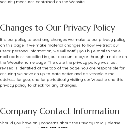
security measures contained on the Website.
Changes to Our Privacy Policy
It is our policy to post any changes we make to our privacy policy
on this page. If we make material changes to how we treat our
users' personal information, we will notify you by e-mail to the e-
mail address specified in your account and/or through a notice on
the Website home page. The date the privacy policy was last
revised is identified at the top of the page. You are responsible for
ensuring we have an up-to-date active and deliverable e-mail
address for you, and for periodically visiting our Website and this
privacy policy to check for any changes.
Company Contact Information
Should you have any concerns about the Privacy Policy, please