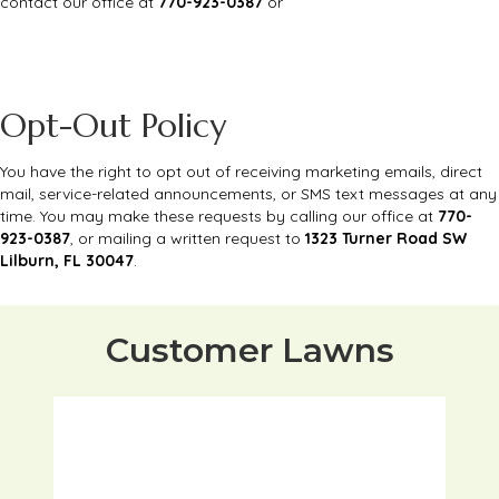
contact our office at
770-923-0387
or
Opt-Out Policy
You have the right to opt out of receiving marketing emails, direct
mail, service-related announcements, or SMS text messages at any
time. You may make these requests by calling our office at
770-
923-0387
, or mailing a written request to
1323 Turner Road SW
Lilburn, FL 30047
.
Customer Lawns