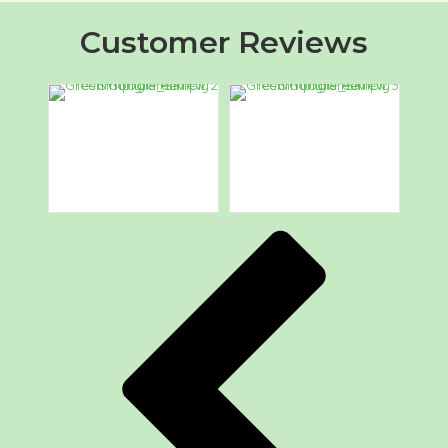
Customer Reviews