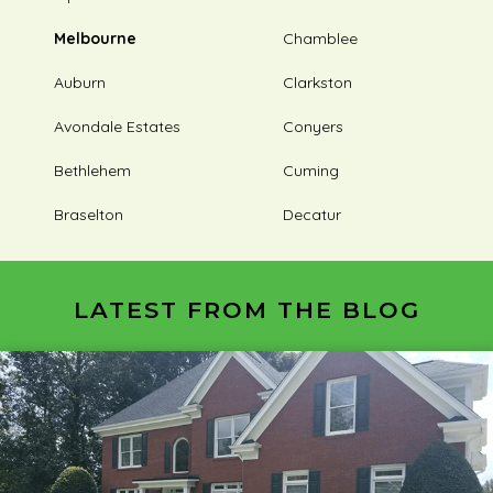
Melbourne
Chamblee
Auburn
Clarkston
Avondale Estates
Conyers
Bethlehem
Cuming
Braselton
Decatur
LATEST FROM THE BLOG