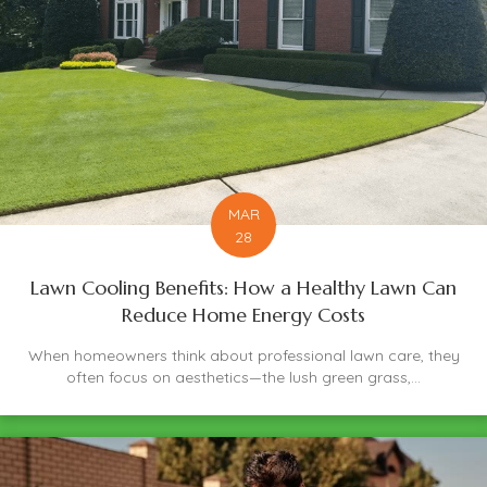
MAR
28
Lawn Cooling Benefits: How a Healthy Lawn Can
Reduce Home Energy Costs
When homeowners think about professional lawn care, they
often focus on aesthetics—the lush green grass,...