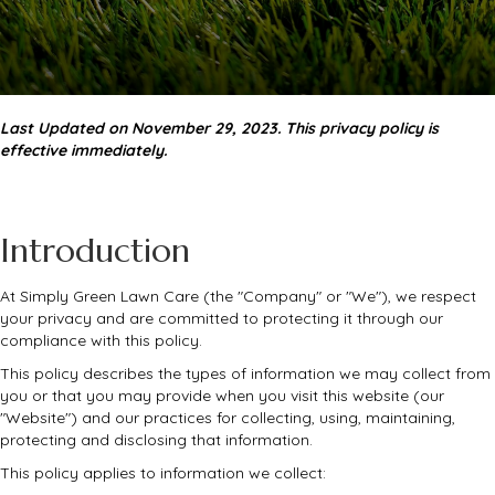
Last Updated on November 29, 2023. This privacy policy is
effective immediately.
Introduction
At Simply Green Lawn Care (the "Company" or "We"), we respect
your privacy and are committed to protecting it through our
compliance with this policy.
This policy describes the types of information we may collect from
you or that you may provide when you visit this website (our
"Website") and our practices for collecting, using, maintaining,
protecting and disclosing that information.
This policy applies to information we collect: