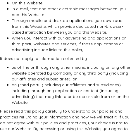
On this Website.
In e-mail, text and other electronic messages between you
and this Website.
Through mobile and desktop applications you download
from this Website, which provide dedicated non-browser-
based interaction between you and this Website.
When you interact with our advertising and applications on
third-party websites and services, if those applications or
advertising include links to this policy.
It does not apply to information collected by:
us offline or through any other means, including on any other
website operated by Company or any third party (including
our affiliates and subsidiaries); or
any third party (including our affiliates and subsidiaries),
including through any application or content (including
advertising) that may link to or be accessible from or on the
Website.
Please read this policy carefully to understand our policies and
practices reFLrding your information and how we will treat it. If you
do not agree with our policies and practices, your choice is not to
use our Website. By accessing or using this Website, you agree to