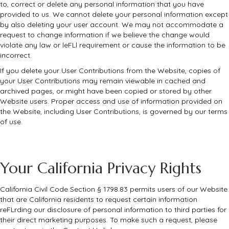
to, correct or delete any personal information that you have
provided to us. We cannot delete your personal information except
by also deleting your user account. We may not accommodate a
request to change information if we believe the change would
violate any law or leFLl requirement or cause the information to be
incorrect.
If you delete your User Contributions from the Website, copies of
your User Contributions may remain viewable in cached and
archived pages, or might have been copied or stored by other
Website users. Proper access and use of information provided on
the Website, including User Contributions, is governed by our terms
of use.
Your California Privacy Rights
California Civil Code Section § 1798.83 permits users of our Website
that are California residents to request certain information
reFLrding our disclosure of personal information to third parties for
their direct marketing purposes. To make such a request, please