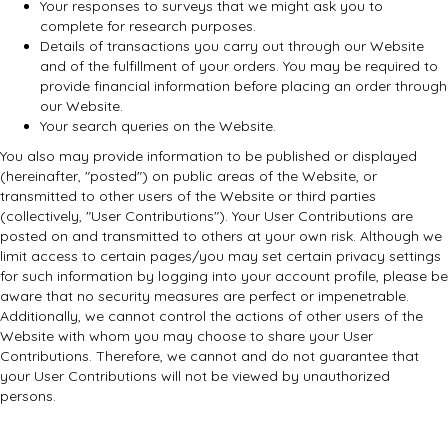
Your responses to surveys that we might ask you to
complete for research purposes.
Details of transactions you carry out through our Website
and of the fulfillment of your orders. You may be required to
provide financial information before placing an order through
our Website.
Your search queries on the Website.
You also may provide information to be published or displayed
(hereinafter, "posted") on public areas of the Website, or
transmitted to other users of the Website or third parties
(collectively, "User Contributions"). Your User Contributions are
posted on and transmitted to others at your own risk. Although we
limit access to certain pages/you may set certain privacy settings
for such information by logging into your account profile, please be
aware that no security measures are perfect or impenetrable.
Additionally, we cannot control the actions of other users of the
Website with whom you may choose to share your User
Contributions. Therefore, we cannot and do not guarantee that
your User Contributions will not be viewed by unauthorized
persons.