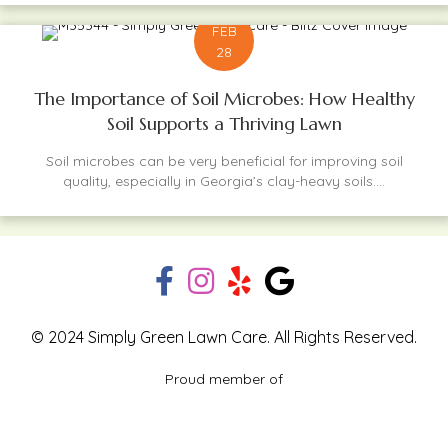
FEB
28
The Importance of Soil Microbes: How Healthy
Soil Supports a Thriving Lawn
Soil microbes can be very beneficial for improving soil
quality, especially in Georgia’s clay-heavy soils....
© 2024 Simply Green Lawn Care. All Rights Reserved.
Proud member of