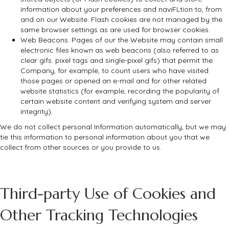
information about your preferences and naviFLtion to, from
and on our Website. Flash cookies are not managed by the
same browser settings as are used for browser cookies.
Web Beacons. Pages of our the Website may contain small
electronic files known as web beacons (also referred to as
clear gifs. pixel tags and single-pixel gifs) that permit the
Company, for example, to count users who have visited
those pages or opened an e-mail and for other related
website statistics (for example, recording the popularity of
certain website content and verifying system and server
integrity).
We do not collect personal Information automatically, but we may
tie this information to personal information about you that we
collect from other sources or you provide to us.
Third-party Use of Cookies and
Other Tracking Technologies