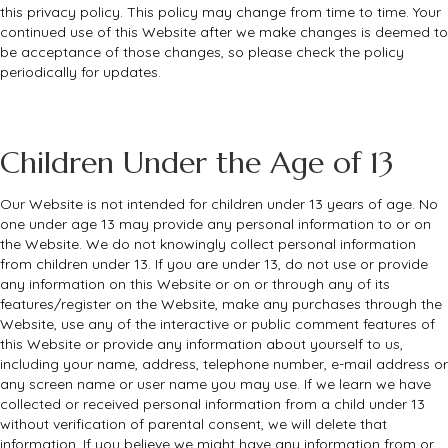
this privacy policy. This policy may change from time to time. Your
continued use of this Website after we make changes is deemed to
be acceptance of those changes, so please check the policy
periodically for updates.
Children Under the Age of 13
Our Website is not intended for children under 13 years of age. No
one under age 13 may provide any personal information to or on
the Website. We do not knowingly collect personal information
from children under 13. If you are under 13, do not use or provide
any information on this Website or on or through any of its
features/register on the Website, make any purchases through the
Website, use any of the interactive or public comment features of
this Website or provide any information about yourself to us,
including your name, address, telephone number, e-mail address or
any screen name or user name you may use. If we learn we have
collected or received personal information from a child under 13
without verification of parental consent, we will delete that
information. If you believe we might have any information from or