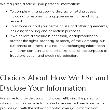
We may also disclose your personal information:
To comply with any court order, law or leFLl process,
including to respond to any government or regulatory
request.
To enforce or apply our terms of use and other agreements,
including for billing and collection purposes.
If we believe disclosure is necessary or appropriate to
protect the rights, property, or safety of the Company, our
customers or others. This includes exchanging information
with other companies and orFLnizations for the purposes of
fraud protection and credit risk reduction.
Choices About How We Use and
Disclose Your Information
We strive to provide you with choices reFLrding the personal
information you provide to us. We have created mechanisms to
provide you with the following control over your information: