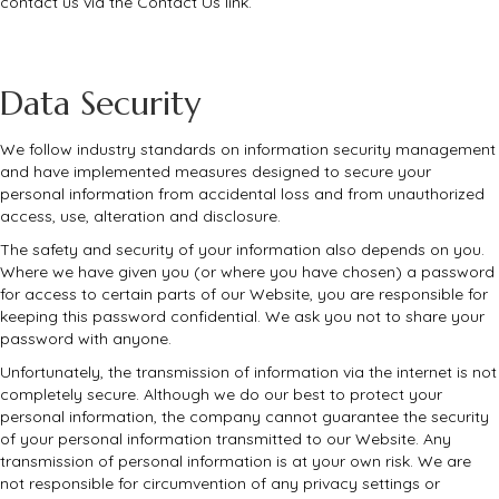
contact us via the Contact Us link.
Data Security
We follow industry standards on information security management
and have implemented measures designed to secure your
personal information from accidental loss and from unauthorized
access, use, alteration and disclosure.
The safety and security of your information also depends on you.
Where we have given you (or where you have chosen) a password
for access to certain parts of our Website, you are responsible for
keeping this password confidential. We ask you not to share your
password with anyone.
Unfortunately, the transmission of information via the internet is not
completely secure. Although we do our best to protect your
personal information, the company cannot guarantee the security
of your personal information transmitted to our Website. Any
transmission of personal information is at your own risk. We are
not responsible for circumvention of any privacy settings or