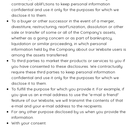
contractual obliFLtions to keep personal information
confidential and use it only for the purposes for which we
disclose it to them.
To a buyer or other successor in the event of a merger,
divestiture, restructuring, reorFLnization, dissolution or other
sale or transfer of some or all of the Company's assets,
whether as a going concern or as part of bankruptcy,
liquidation or similar proceeding, in which personal
information held by the Company about our Website users is
among the assets transferred.
To third parties to market their products or services to you if
you have consented to these disclosures. We contractually
require these third parties to keep personal information
confidential and use it only for the purposes for which we
disclose it to them.
To fulfill the purpose for which you provide it. For example, if
you give us an e-mail address to use the "e-mail a friend"
feature of our Website, we will transmit the contents of that
e-mail and your e-mail address to the recipients.
For any other purpose disclosed by us when you provide the
information.
With your consent.