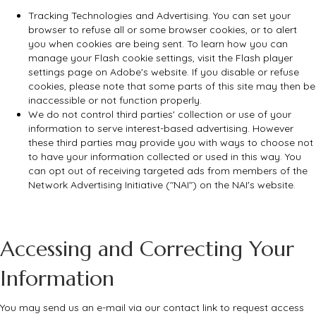
Tracking Technologies and Advertising. You can set your
browser to refuse all or some browser cookies, or to alert
you when cookies are being sent. To learn how you can
manage your Flash cookie settings, visit the Flash player
settings page on Adobe's website. If you disable or refuse
cookies, please note that some parts of this site may then be
inaccessible or not function properly.
We do not control third parties' collection or use of your
information to serve interest-based advertising. However
these third parties may provide you with ways to choose not
to have your information collected or used in this way. You
can opt out of receiving targeted ads from members of the
Network Advertising Initiative ("NAI") on the NAI's website.
Accessing and Correcting Your
Information
You may send us an e-mail via our contact link to request access