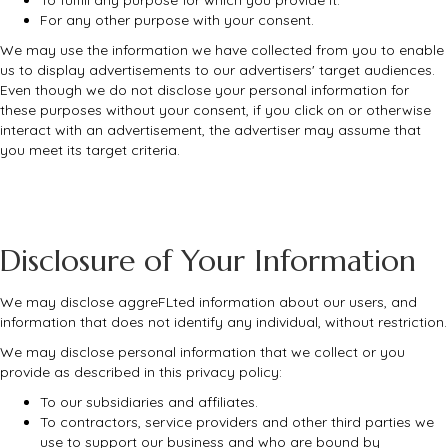
For any other purpose with your consent.
We may use the information we have collected from you to enable
us to display advertisements to our advertisers' target audiences.
Even though we do not disclose your personal information for
these purposes without your consent, if you click on or otherwise
interact with an advertisement, the advertiser may assume that
you meet its target criteria.
Disclosure of Your Information
We may disclose aggreFLted information about our users, and
information that does not identify any individual, without restriction.
We may disclose personal information that we collect or you
provide as described in this privacy policy:
To our subsidiaries and affiliates.
To contractors, service providers and other third parties we
use to support our business and who are bound by