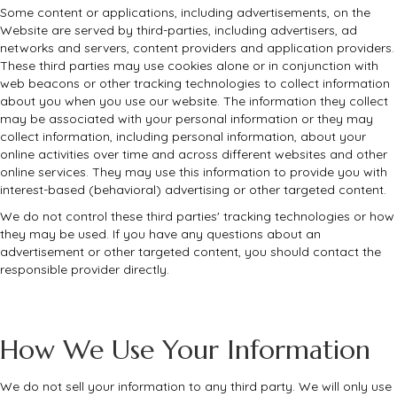
Some content or applications, including advertisements, on the
Website are served by third-parties, including advertisers, ad
networks and servers, content providers and application providers.
These third parties may use cookies alone or in conjunction with
web beacons or other tracking technologies to collect information
about you when you use our website. The information they collect
may be associated with your personal information or they may
collect information, including personal information, about your
online activities over time and across different websites and other
online services. They may use this information to provide you with
interest-based (behavioral) advertising or other targeted content.
We do not control these third parties' tracking technologies or how
they may be used. If you have any questions about an
advertisement or other targeted content, you should contact the
responsible provider directly.
How We Use Your Information
We do not sell your information to any third party. We will only use