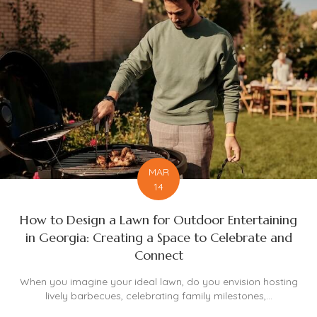
MAR
14
How to Design a Lawn for Outdoor Entertaining
in Georgia: Creating a Space to Celebrate and
Connect
When you imagine your ideal lawn, do you envision hosting
lively barbecues, celebrating family milestones,...