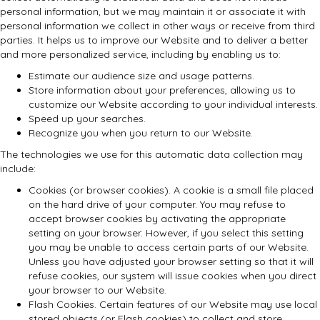
personal information, but we may maintain it or associate it with
personal information we collect in other ways or receive from third
parties. It helps us to improve our Website and to deliver a better
and more personalized service, including by enabling us to:
Estimate our audience size and usage patterns.
Store information about your preferences, allowing us to
customize our Website according to your individual interests.
Speed up your searches.
Recognize you when you return to our Website.
The technologies we use for this automatic data collection may
include:
Cookies (or browser cookies). A cookie is a small file placed
on the hard drive of your computer. You may refuse to
accept browser cookies by activating the appropriate
setting on your browser. However, if you select this setting
you may be unable to access certain parts of our Website.
Unless you have adjusted your browser setting so that it will
refuse cookies, our system will issue cookies when you direct
your browser to our Website.
Flash Cookies. Certain features of our Website may use local
stored objects (or Flash cookies) to collect and store