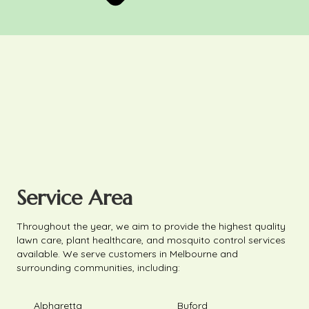
Service Area
Throughout the year, we aim to provide the highest quality
lawn care, plant healthcare, and mosquito control services
available. We serve customers in Melbourne and
surrounding communities, including:
Alpharetta
Buford