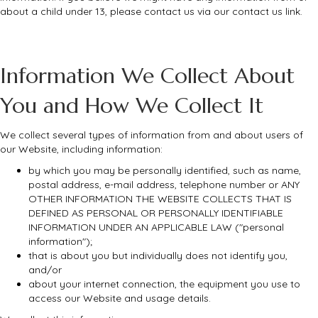
about a child under 13, please contact us via our contact us link.
Information We Collect About
You and How We Collect It
We collect several types of information from and about users of
our Website, including information:
by which you may be personally identified, such as name,
postal address, e-mail address, telephone number or ANY
OTHER INFORMATION THE WEBSITE COLLECTS THAT IS
DEFINED AS PERSONAL OR PERSONALLY IDENTIFIABLE
INFORMATION UNDER AN APPLICABLE LAW ("personal
information");
that is about you but individually does not identify you,
and/or
about your internet connection, the equipment you use to
access our Website and usage details.