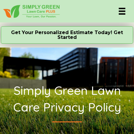
Get Your Personalized Estimate Today! Get
Started
Simply Green Lawn
Care Privacy Policy