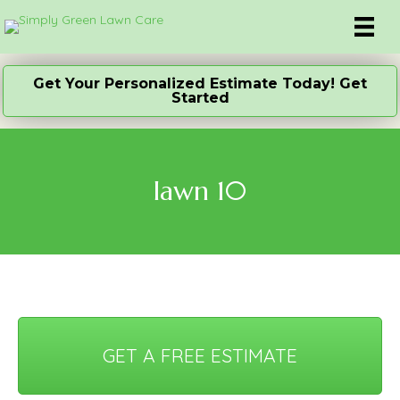
Get Your Personalized Estimate Today! Get
Started
lawn 10
GET A FREE ESTIMATE