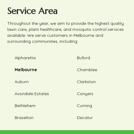
Service Area
Throughout the year, we aim to provide the highest quality
lawn care, plant healthcare, and mosquito control services
available. We serve customers in Melbourne and
surrounding communities, including:
Alpharetta
Buford
Melbourne
Chamblee
Auburn
Clarkston
Avondale Estates
Conyers
Bethlehem
Cuming
Braselton
Decatur