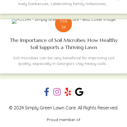
lively barbecues, celebrating family milestones,...
FEB
28
The Importance of Soil Microbes: How Healthy
Soil Supports a Thriving Lawn
Soil microbes can be very beneficial for improving soil
quality, especially in Georgia’s clay-heavy soils....
© 2024 Simply Green Lawn Care. All Rights Reserved.
Proud member of