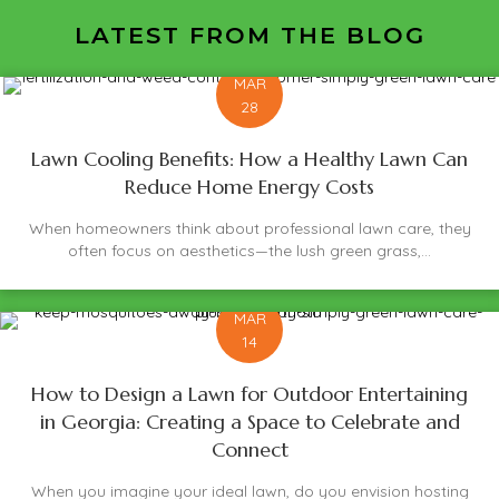
LATEST FROM THE BLOG
MAR
28
Lawn Cooling Benefits: How a Healthy Lawn Can
Reduce Home Energy Costs
When homeowners think about professional lawn care, they
often focus on aesthetics—the lush green grass,...
MAR
14
How to Design a Lawn for Outdoor Entertaining
in Georgia: Creating a Space to Celebrate and
Connect
When you imagine your ideal lawn, do you envision hosting