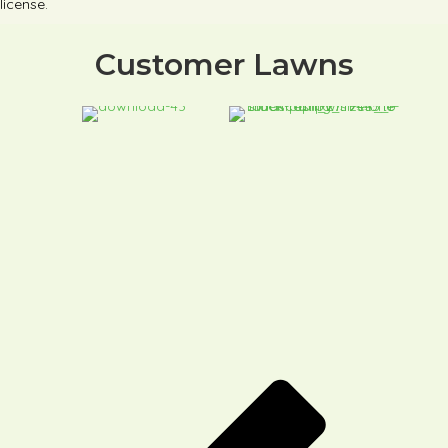
license.
Customer Lawns