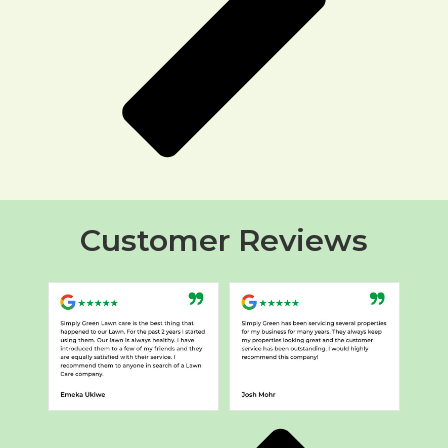
Customer Reviews