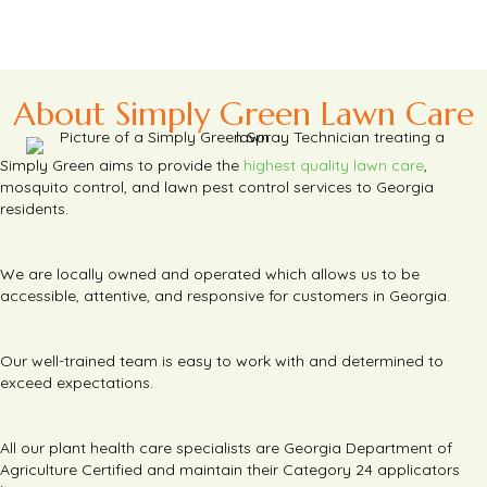
About Simply Green Lawn Care
Simply Green aims to provide the
highest quality lawn care
,
mosquito control, and lawn pest control services to Georgia
residents.
We are locally owned and operated which allows us to be
accessible, attentive, and responsive for customers in Georgia.
Our well-trained team is easy to work with and determined to
exceed expectations.
All our plant health care specialists are Georgia Department of
Agriculture Certified and maintain their Category 24 applicators