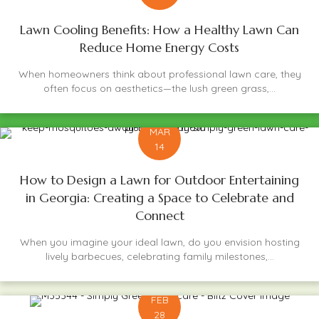
Lawn Cooling Benefits: How a Healthy Lawn Can
Reduce Home Energy Costs
When homeowners think about professional lawn care, they
often focus on aesthetics—the lush green grass,...
MAR
14
How to Design a Lawn for Outdoor Entertaining
in Georgia: Creating a Space to Celebrate and
Connect
When you imagine your ideal lawn, do you envision hosting
lively barbecues, celebrating family milestones,...
FEB
28