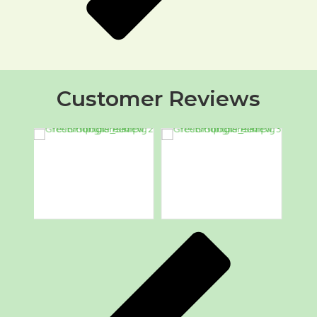
Customer Reviews