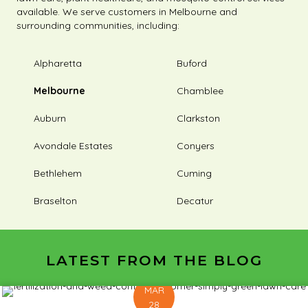
available. We serve customers in Melbourne and
surrounding communities, including:
Alpharetta
Buford
Melbourne
Chamblee
Auburn
Clarkston
Avondale Estates
Conyers
Bethlehem
Cuming
Braselton
Decatur
LATEST FROM THE BLOG
MAR
28