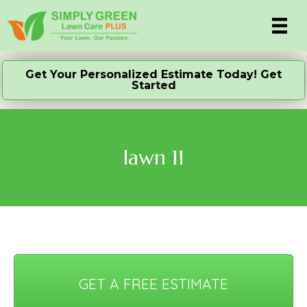
Get Your Personalized Estimate Today! Get
Started
lawn 11
GET A FREE ESTIMATE