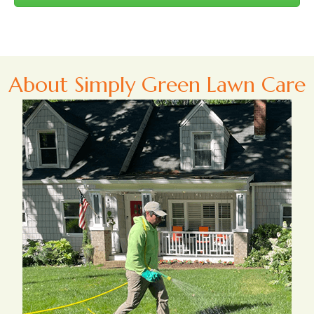
About Simply Green Lawn Care