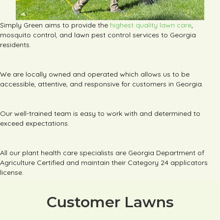
Simply Green aims to provide the
highest quality lawn care
,
mosquito control, and lawn pest control services to Georgia
residents.
We are locally owned and operated which allows us to be
accessible, attentive, and responsive for customers in Georgia.
Our well-trained team is easy to work with and determined to
exceed expectations.
All our plant health care specialists are Georgia Department of
Agriculture Certified and maintain their Category 24 applicators
license.
Customer Lawns