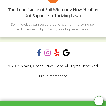
The Importance of Soil Microbes: How Healthy
Soil Supports a Thriving Lawn
Soil microbes can be very beneficial for improving soil
quality, especially in Georgia’s clay-heavy soils....
© 2024 Simply Green Lawn Care. All Rights Reserved.
Proud member of
Blog
Privacy Policy
Contact Us