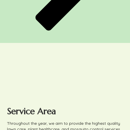
Service Area
Throughout the year, we aim to provide the highest quality
lawn care, plant healthcare, and mosquito control services