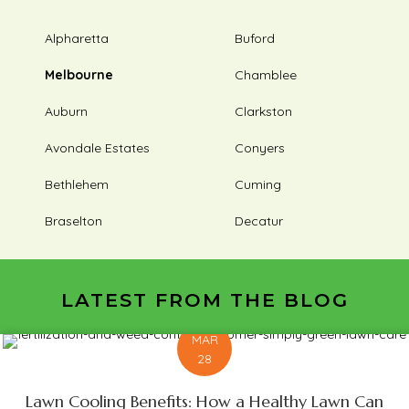
Alpharetta
Buford
Melbourne
Chamblee
Auburn
Clarkston
Avondale Estates
Conyers
Bethlehem
Cuming
Braselton
Decatur
LATEST FROM THE BLOG
MAR
28
Lawn Cooling Benefits: How a Healthy Lawn Can