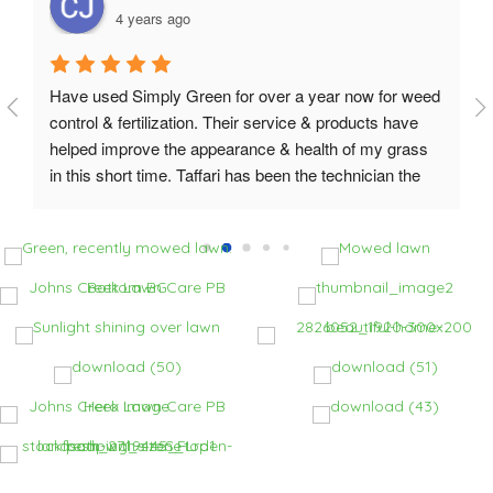
4 years ago
Have used Simply Green for over a year now for weed 
control & fertilization. Their service & products have 
helped improve the appearance & health of my grass 
in this short time. Taffari has been the technician the 
last few visits and he is great - super knowledgeable & 
able to answer my questions. On the last visit Taffari 
had the service manager reach out on a concern and it 
was addressed & resolved the same day.