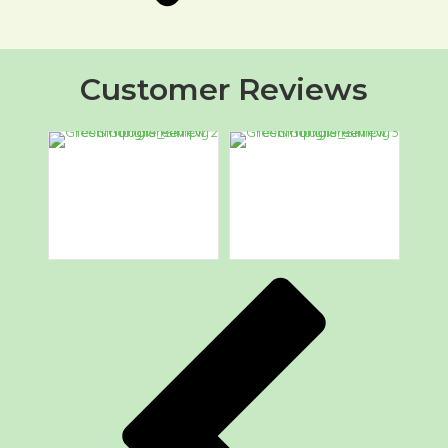
Customer Reviews