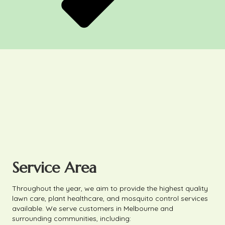
Service Area
Throughout the year, we aim to provide the highest quality
lawn care, plant healthcare, and mosquito control services
available. We serve customers in Melbourne and
surrounding communities, including: