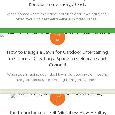
Reduce Home Energy Costs
When homeowners think about professional lawn care, they
often focus on aesthetics—the lush green grass,...
MAR
14
How to Design a Lawn for Outdoor Entertaining
in Georgia: Creating a Space to Celebrate and
Connect
When you imagine your ideal lawn, do you envision hosting
lively barbecues, celebrating family milestones,...
FEB
28
The Importance of Soil Microbes: How Healthy