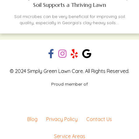
Soil Supports a Thriving Lawn
Soil microbes can be very beneficial for improving soil
quality, especially in Georgia’s clay-heavy soils....
© 2024 Simply Green Lawn Care. All Rights Reserved.
Proud member of
Blog
Privacy Policy
Contact Us
Service Areas