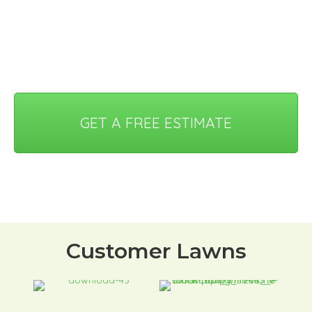
GET A FREE ESTIMATE
Customer Lawns