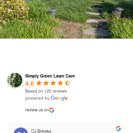
Simply Green Lawn Care
4.6
Based on 125 reviews
review us on
CJ Brieske