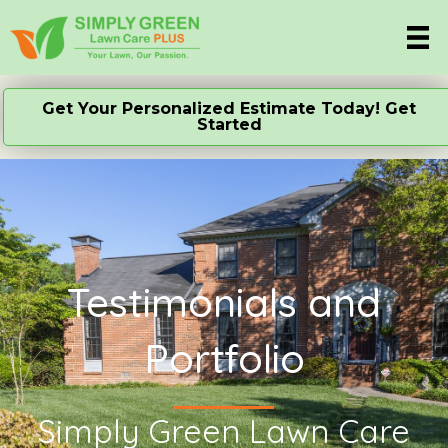
Get Your Personalized Estimate Today! Get
Started
Testimonials and
Portfolio
Simply Green Lawn Care