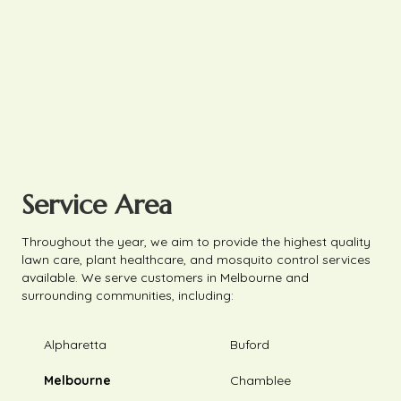
Service Area
Throughout the year, we aim to provide the highest quality
lawn care, plant healthcare, and mosquito control services
available. We serve customers in Melbourne and
surrounding communities, including:
Alpharetta
Buford
Melbourne
Chamblee