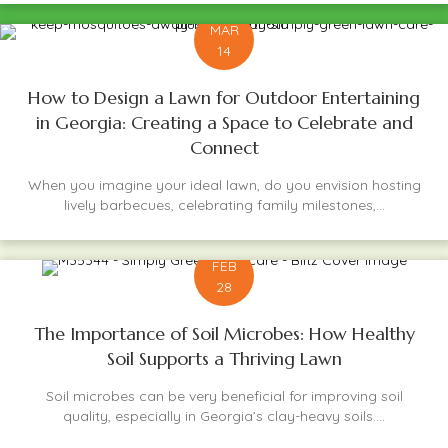
MAR
14
How to Design a Lawn for Outdoor Entertaining
in Georgia: Creating a Space to Celebrate and
Connect
When you imagine your ideal lawn, do you envision hosting
lively barbecues, celebrating family milestones,...
FEB
28
The Importance of Soil Microbes: How Healthy
Soil Supports a Thriving Lawn
Soil microbes can be very beneficial for improving soil
quality, especially in Georgia’s clay-heavy soils....