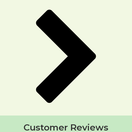
Customer Reviews