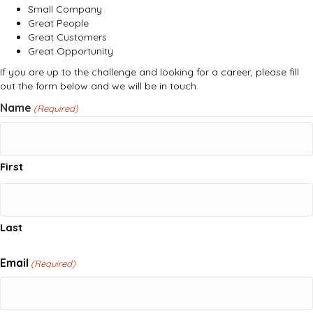
Small Company
Great People
Great Customers
Great Opportunity
If you are up to the challenge and looking for a career, please fill
out the form below and we will be in touch.
Name
(Required)
First
Last
Email
(Required)