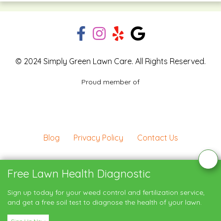
© 2024 Simply Green Lawn Care. All Rights Reserved.
Proud member of
Blog
Privacy Policy
Contact Us
Service Areas
Free Lawn Health Diagnostic
Sign up today for your weed control and fertilization service,
My Account
and get a free soil test to diagnose the health of your lawn.