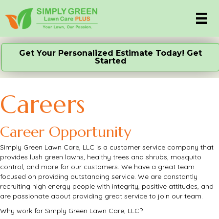
Get Your Personalized Estimate Today! Get
Started
Careers
Career Opportunity
Simply Green Lawn Care, LLC is a customer service company that
provides lush green lawns, healthy trees and shrubs, mosquito
control, and more for our customers. We have a great team
focused on providing outstanding service. We are constantly
recruiting high energy people with integrity, positive attitudes, and
are passionate about providing great service to join our team.
Why work for Simply Green Lawn Care, LLC?