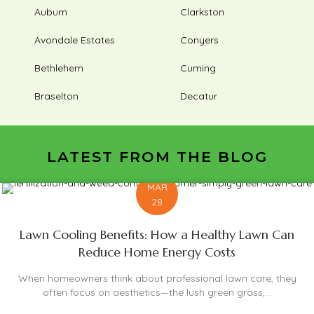
Auburn
Clarkston
Avondale Estates
Conyers
Bethlehem
Cuming
Braselton
Decatur
LATEST FROM THE BLOG
MAR
28
Lawn Cooling Benefits: How a Healthy Lawn Can
Reduce Home Energy Costs
When homeowners think about professional lawn care, they
often focus on aesthetics—the lush green grass,...