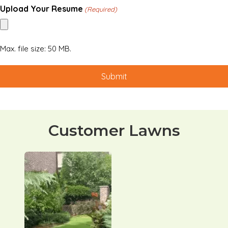
Upload Your Resume
(Required)
Max. file size: 50 MB.
Customer Lawns