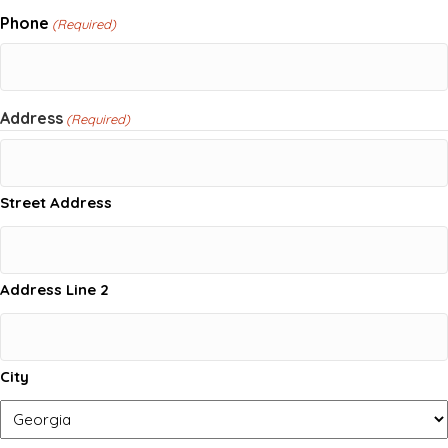
Phone
(Required)
Address
(Required)
Street Address
Address Line 2
City