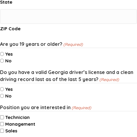
State
ZIP Code
Are you 19 years or older?
(Required)
Yes
No
Do you have a valid Georgia driver’s license and a clean
driving record last as of the last 5 years?
(Required)
Yes
No
Position you are interested in
(Required)
Technician
Management
Sales