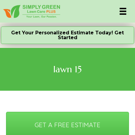
Get Your Personalized Estimate Today! Get
Started
lawn 15
GET A FREE ESTIMATE