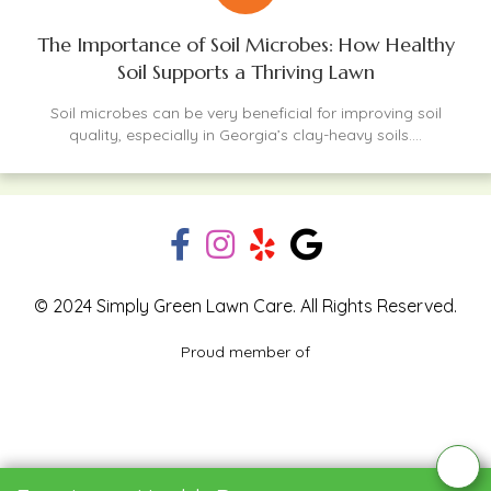
The Importance of Soil Microbes: How Healthy
Soil Supports a Thriving Lawn
Soil microbes can be very beneficial for improving soil
quality, especially in Georgia’s clay-heavy soils....
© 2024 Simply Green Lawn Care. All Rights Reserved.
Proud member of
Blog
Privacy Policy
Contact Us