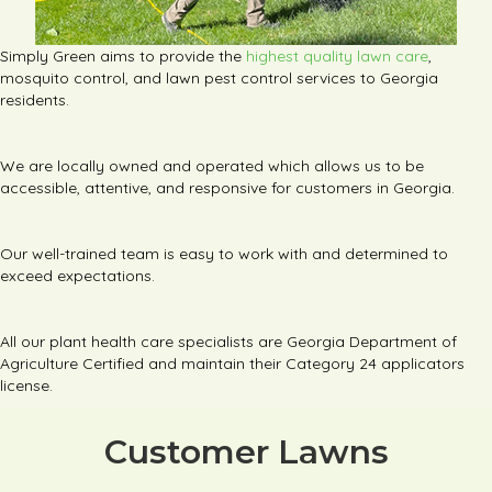
Simply Green aims to provide the
highest quality lawn care
,
mosquito control, and lawn pest control services to Georgia
residents.
We are locally owned and operated which allows us to be
accessible, attentive, and responsive for customers in Georgia.
Our well-trained team is easy to work with and determined to
exceed expectations.
All our plant health care specialists are Georgia Department of
Agriculture Certified and maintain their Category 24 applicators
license.
Customer Lawns