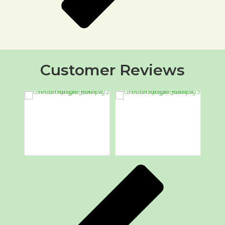
Customer Reviews