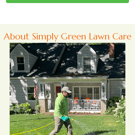
About Simply Green Lawn Care