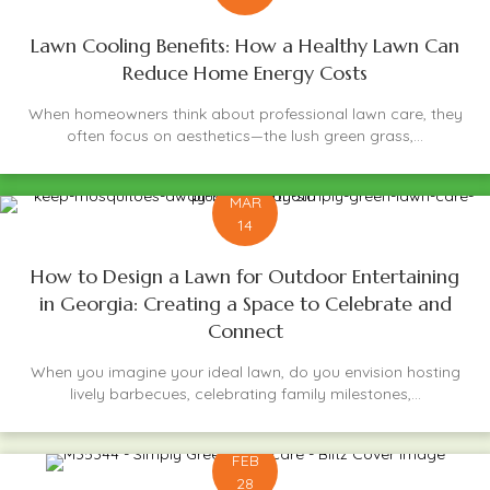
Lawn Cooling Benefits: How a Healthy Lawn Can
Reduce Home Energy Costs
When homeowners think about professional lawn care, they
often focus on aesthetics—the lush green grass,...
MAR
14
How to Design a Lawn for Outdoor Entertaining
in Georgia: Creating a Space to Celebrate and
Connect
When you imagine your ideal lawn, do you envision hosting
lively barbecues, celebrating family milestones,...
FEB
28