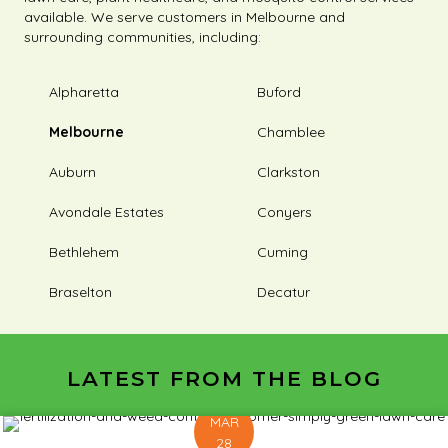
available. We serve customers in Melbourne and
surrounding communities, including:
Alpharetta
Buford
Melbourne
Chamblee
Auburn
Clarkston
Avondale Estates
Conyers
Bethlehem
Cuming
Braselton
Decatur
LATEST FROM THE BLOG
MAR
28