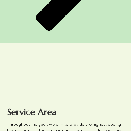
Service Area
Throughout the year, we aim to provide the highest quality
lawn care, plant healthcare, and mosquito control services