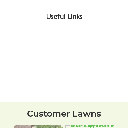
Useful Links
Customer Lawns