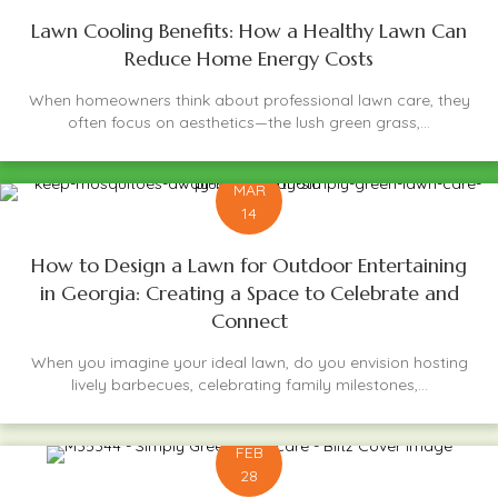
Lawn Cooling Benefits: How a Healthy Lawn Can
Reduce Home Energy Costs
When homeowners think about professional lawn care, they
often focus on aesthetics—the lush green grass,...
MAR
14
How to Design a Lawn for Outdoor Entertaining
in Georgia: Creating a Space to Celebrate and
Connect
When you imagine your ideal lawn, do you envision hosting
lively barbecues, celebrating family milestones,...
FEB
28