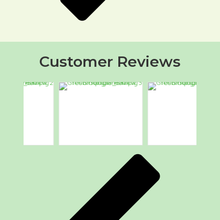
Customer Reviews