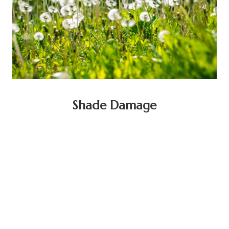
Shade Damage