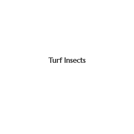
Turf Insects