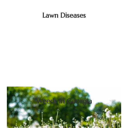
Lawn Diseases
Weeds in Georgia