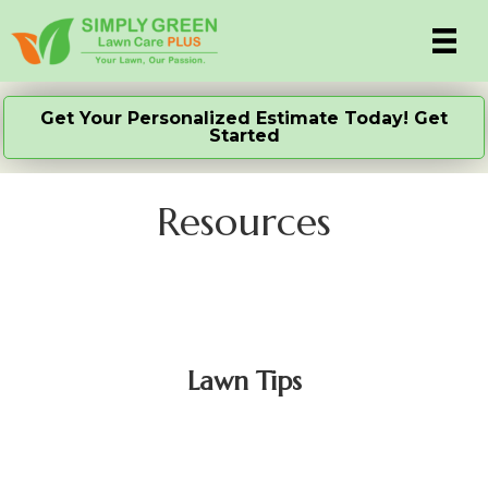
Get Your Personalized Estimate Today! Get
Started
Resources
Lawn Tips