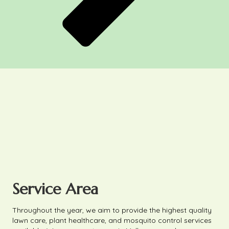
Service Area
Throughout the year, we aim to provide the highest quality
lawn care, plant healthcare, and mosquito control services