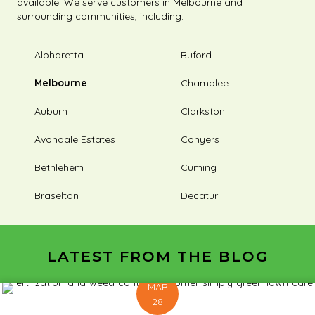
available. We serve customers in Melbourne and
surrounding communities, including:
Alpharetta
Buford
Melbourne
Chamblee
Auburn
Clarkston
Avondale Estates
Conyers
Bethlehem
Cuming
Braselton
Decatur
LATEST FROM THE BLOG
MAR
28