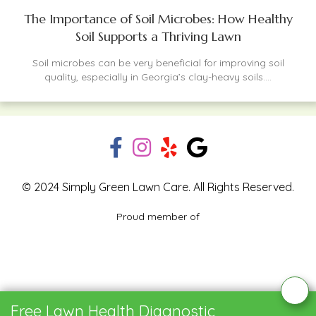
The Importance of Soil Microbes: How Healthy
Soil Supports a Thriving Lawn
Soil microbes can be very beneficial for improving soil
quality, especially in Georgia’s clay-heavy soils....
© 2024 Simply Green Lawn Care. All Rights Reserved.
Proud member of
Blog
Privacy Policy
Contact Us
Free Lawn Health Diagnostic