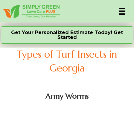
Get Your Personalized Estimate Today! Get
Started
Types of Turf Insects in
Georgia
Army Worms