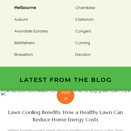
Melbourne
Chamblee
Auburn
Clarkston
Avondale Estates
Conyers
Bethlehem
Cuming
Braselton
Decatur
LATEST FROM THE BLOG
MAR
28
Lawn Cooling Benefits: How a Healthy Lawn Can
Reduce Home Energy Costs
When homeowners think about professional lawn care, they