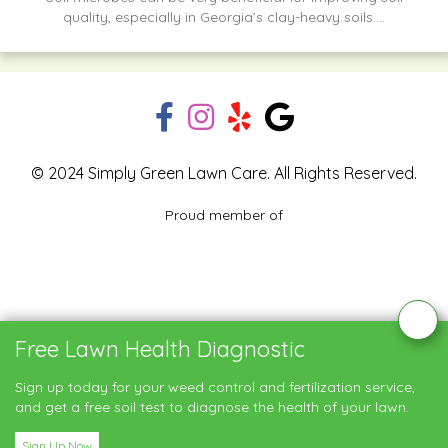
quality, especially in Georgia’s clay-heavy soils....
© 2024 Simply Green Lawn Care. All Rights Reserved.
Proud member of
Blog
Privacy Policy
Contact Us
Free Lawn Health Diagnostic
Service Areas
Sign up today for your weed control and fertilization service,
and get a free soil test to diagnose the health of your lawn.
Sign Up Now