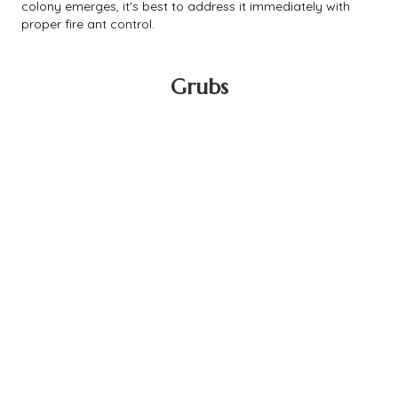
colony emerges, it's best to address it immediately with
proper fire ant control.
Grubs