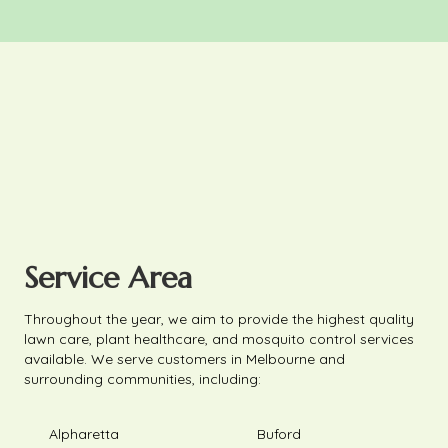
Service Area
Throughout the year, we aim to provide the highest quality
lawn care, plant healthcare, and mosquito control services
available. We serve customers in Melbourne and
surrounding communities, including:
Alpharetta
Buford