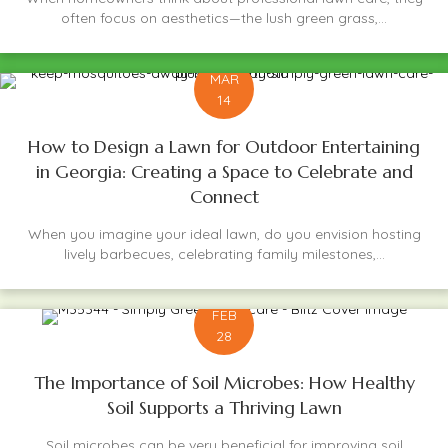
often focus on aesthetics—the lush green grass,...
MAR
14
How to Design a Lawn for Outdoor Entertaining
in Georgia: Creating a Space to Celebrate and
Connect
When you imagine your ideal lawn, do you envision hosting
lively barbecues, celebrating family milestones,...
FEB
28
The Importance of Soil Microbes: How Healthy
Soil Supports a Thriving Lawn
Soil microbes can be very beneficial for improving soil