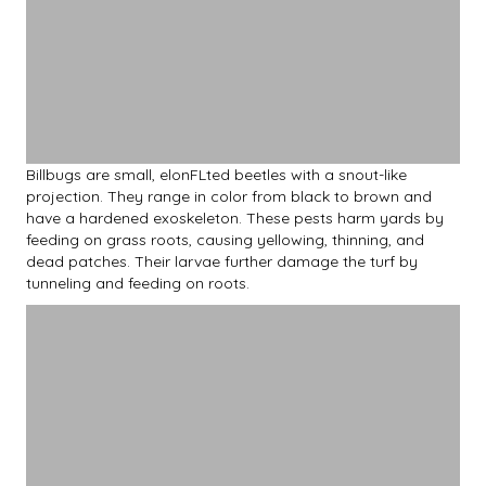
Billbugs are small, elonFLted beetles with a snout-like
projection. They range in color from black to brown and
have a hardened exoskeleton. These pests harm yards by
feeding on grass roots, causing yellowing, thinning, and
dead patches. Their larvae further damage the turf by
tunneling and feeding on roots.