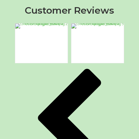
Customer Reviews