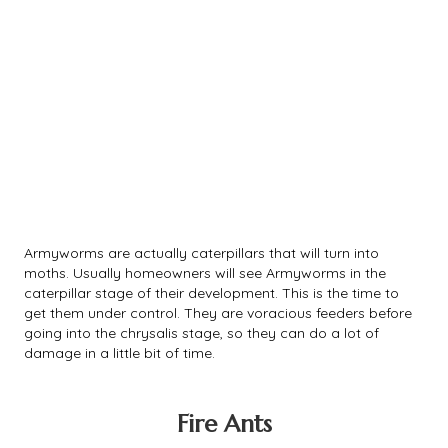
Armyworms are actually caterpillars that will turn into
moths. Usually homeowners will see Armyworms in the
caterpillar stage of their development. This is the time to
get them under control. They are voracious feeders before
going into the chrysalis stage, so they can do a lot of
damage in a little bit of time.
Fire Ants