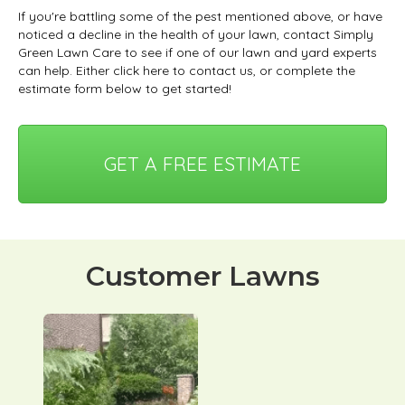
If you're battling some of the pest mentioned above, or have
noticed a decline in the health of your lawn, contact Simply
Green Lawn Care to see if one of our lawn and yard experts
can help. Either click here to contact us, or complete the
estimate form below to get started!
GET A FREE ESTIMATE
Customer Lawns