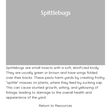
Spittlebugs
Spittlebugs are small insects with a soft, elonFLted body.
They are usually green or brown and have wings folded
over their backs. These pests harm yards by creating frothy
"spittle" masses on plants, where they feed by sucking sap.
This can cause stunted growth, wilting, and yellowing of
foliage, leading to damage to the overall health and
appearance of the yard.
Return to Resources