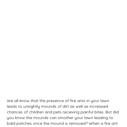
We all know that the presence of fire ants in your lawn
leads to unsightly mounds of dirt as well as increased
chances of children and pets receiving painful bites. But did
you know the mounds can smother your lawn leading to
bald patches once the mound is removed? When a fire ant