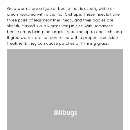
Grub worms are a type of beetle that is usually white or
cream-colored with a distinct C-shape. These insects have
three pairs of legs near their head, and their bodies are
slightly curved. Grub worms vary in size, with Japanese
beetle grubs being the largest, reaching up to one inch long.
If grub worms are not controlled with a proper insecticide
treatment, they can cause patches of thinning grass.
Billbugs